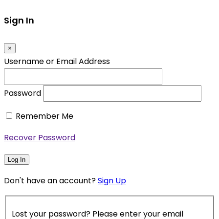
Sign In
×
Username or Email Address
Password
Remember Me
Recover Password
Log In
Don't have an account?
Sign Up
Lost your password? Please enter your email