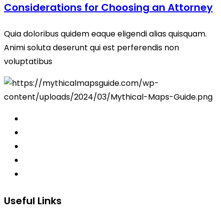
Considerations for Choosing an Attorney
Quia doloribus quidem eaque eligendi alias quisquam.
Animi soluta deserunt qui est perferendis non
voluptatibus
Useful Links