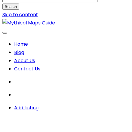
Search
Skip to content
Home
Blog
About Us
Contact Us
Add Listing