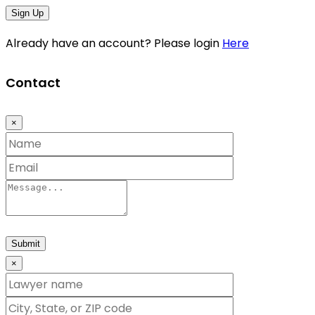
Sign Up
Already have an account? Please login
Here
Contact
×
Submit
×