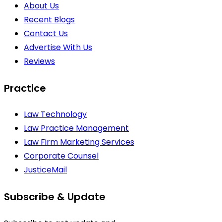
About Us
Recent Blogs
Contact Us
Advertise With Us
Reviews
Practice
Law Technology
Law Practice Management
Law Firm Marketing Services
Corporate Counsel
JusticeMail
Subscribe & Update