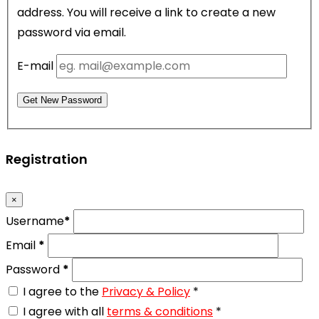
address. You will receive a link to create a new
password via email.
E-mail
Get New Password
Registration
×
Username
*
Email
*
Password
*
I agree to the
Privacy & Policy
*
I agree with all
terms & conditions
*