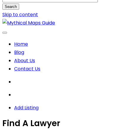
Search
Skip to content
Home
Blog
About Us
Contact Us
Add Listing
Find A Lawyer