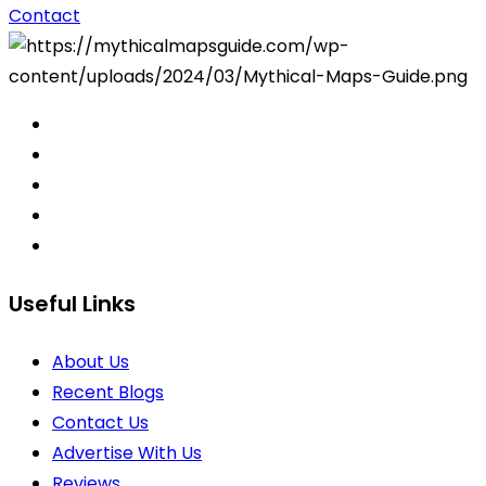
Contact
Useful Links
About Us
Recent Blogs
Contact Us
Advertise With Us
Reviews