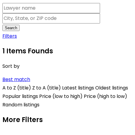
Search
Filters
1
Items Founds
Sort by
Best match
A to Z (title)
Z to A (title)
Latest listings
Oldest listings
Popular listings
Price (low to high)
Price (high to low)
Random listings
More Filters