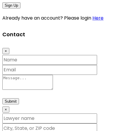
Sign Up
Already have an account? Please login
Here
Contact
×
Submit
×