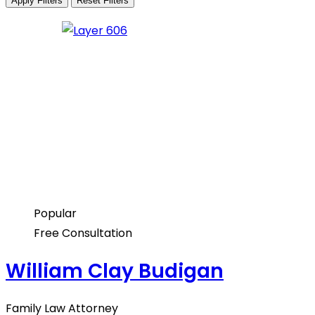
Apply Filters
Reset Filters
Popular
Free Consultation
William Clay Budigan
Family Law Attorney