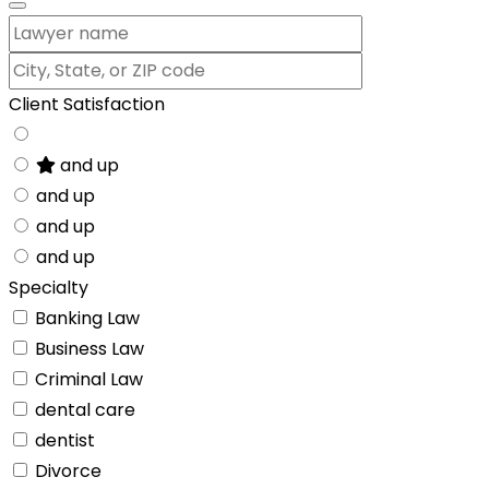
Client Satisfaction
and up
and up
and up
and up
Specialty
Banking Law
Business Law
Criminal Law
dental care
dentist
Divorce