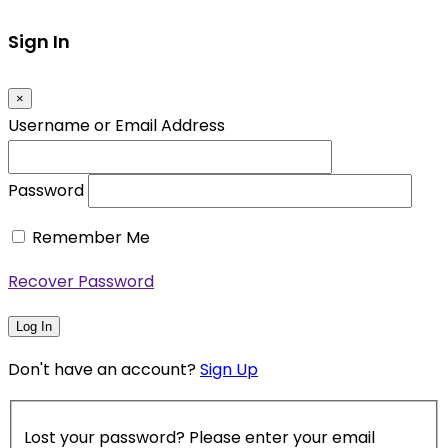
Sign In
×
Username or Email Address
Password
Remember Me
Recover Password
Log In
Don't have an account?
Sign Up
Lost your password? Please enter your email