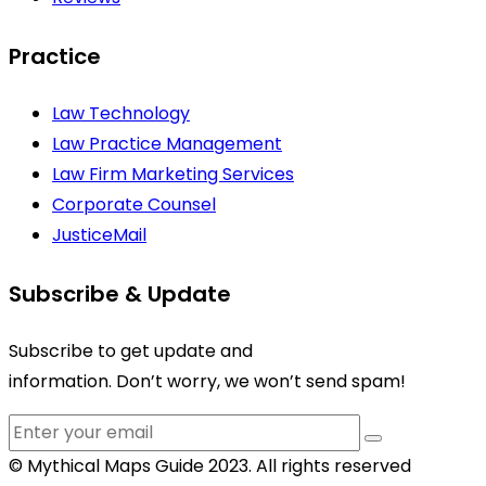
Practice
Law Technology
Law Practice Management
Law Firm Marketing Services
Corporate Counsel
JusticeMail
Subscribe & Update
Subscribe to get update and
information. Don’t worry, we won’t send spam!
© Mythical Maps Guide 2023. All rights reserved