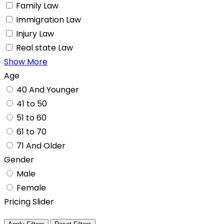
Family Law
Immigration Law
Injury Law
Real state Law
Show More
Age
40 And Younger
41 to 50
51 to 60
61 to 70
71 And Older
Gender
Male
Female
Pricing Slider