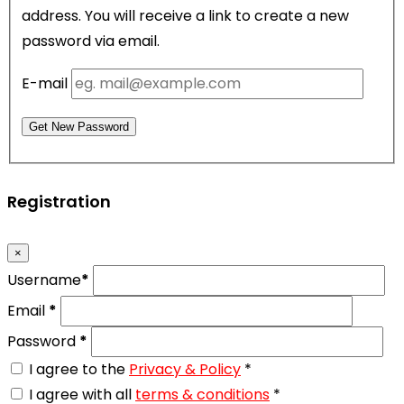
address. You will receive a link to create a new
password via email.
E-mail
Get New Password
Registration
×
Username
*
Email
*
Password
*
I agree to the
Privacy & Policy
*
I agree with all
terms & conditions
*