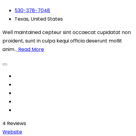
530-378-7048
Texas, United States
Well maintained cepteur sint occaecat cupidatat non
proident, sunt in culpa kequi officia deserunt mollit
anim...
Read More
4
Reviews
Website