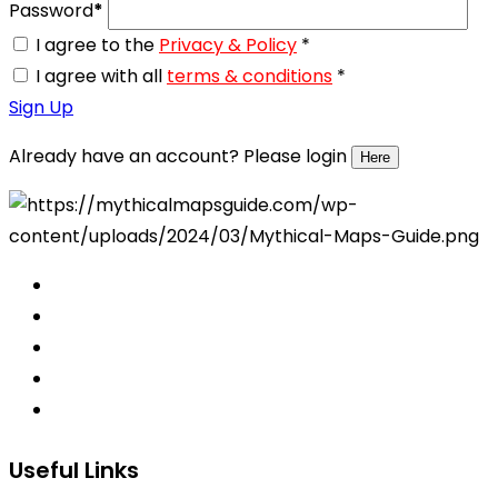
Password
*
I agree to the
Privacy & Policy
*
I agree with all
terms & conditions
*
Sign Up
Already have an account? Please login
Here
Useful Links