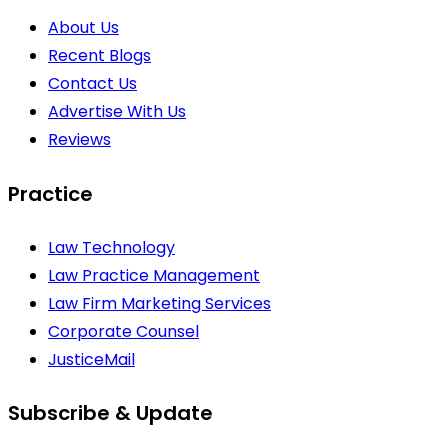
About Us
Recent Blogs
Contact Us
Advertise With Us
Reviews
Practice
Law Technology
Law Practice Management
Law Firm Marketing Services
Corporate Counsel
JusticeMail
Subscribe & Update