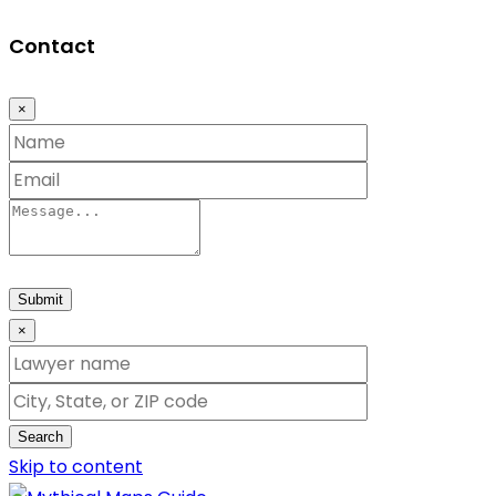
Contact
×
Submit
×
Search
Skip to content