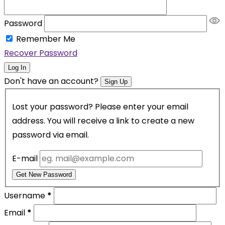
Password
Remember Me
Recover Password
Log In
Don't have an account?
Sign Up
Lost your password? Please enter your email
address. You will receive a link to create a new
password via email.
E-mail
Get New Password
Username
*
Email
*