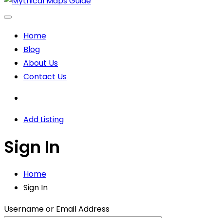
Home
Blog
About Us
Contact Us
Add Listing
Sign In
Home
Sign In
Username or Email Address