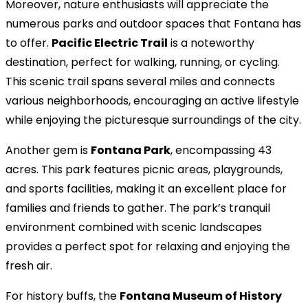
Moreover, nature enthusiasts will appreciate the
numerous parks and outdoor spaces that Fontana has
to offer.
Pacific Electric Trail
is a noteworthy
destination, perfect for walking, running, or cycling.
This scenic trail spans several miles and connects
various neighborhoods, encouraging an active lifestyle
while enjoying the picturesque surroundings of the city.
Another gem is
Fontana Park
, encompassing 43
acres. This park features picnic areas, playgrounds,
and sports facilities, making it an excellent place for
families and friends to gather. The park’s tranquil
environment combined with scenic landscapes
provides a perfect spot for relaxing and enjoying the
fresh air.
For history buffs, the
Fontana Museum of History