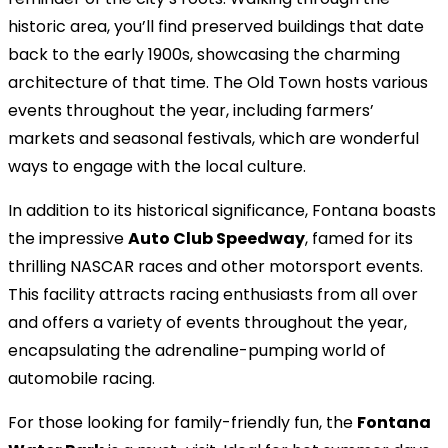
historic area, you’ll find preserved buildings that date
back to the early 1900s, showcasing the charming
architecture of that time. The Old Town hosts various
events throughout the year, including farmers’
markets and seasonal festivals, which are wonderful
ways to engage with the local culture.
In addition to its historical significance, Fontana boasts
the impressive
Auto Club Speedway
, famed for its
thrilling NASCAR races and other motorsport events.
This facility attracts racing enthusiasts from all over
and offers a variety of events throughout the year,
encapsulating the adrenaline-pumping world of
automobile racing.
For those looking for family-friendly fun, the
Fontana