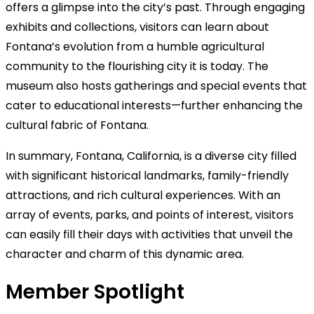
offers a glimpse into the city’s past. Through engaging
exhibits and collections, visitors can learn about
Fontana’s evolution from a humble agricultural
community to the flourishing city it is today. The
museum also hosts gatherings and special events that
cater to educational interests—further enhancing the
cultural fabric of Fontana.
In summary, Fontana, California, is a diverse city filled
with significant historical landmarks, family-friendly
attractions, and rich cultural experiences. With an
array of events, parks, and points of interest, visitors
can easily fill their days with activities that unveil the
character and charm of this dynamic area.
Member Spotlight