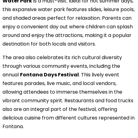
Water Park
is a must-visit. Ideal for hot summer days,
this expansive water park features slides, leisure pools,
and shaded areas perfect for relaxation. Parents can
enjoy a convenient day out where children can splash
around and enjoy the attractions, making it a popular
destination for both locals and visitors.
The area also celebrates its rich cultural diversity
through various community events, including the
annual
Fontana Days Festival
. This lively event
features parades, live music, and local vendors,
allowing attendees to immerse themselves in the
vibrant community spirit. Restaurants and food trucks
also are an integral part of the festival, offering
delicious cuisine from different cultures represented in
Fontana.