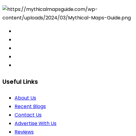
Useful Links
About Us
Recent Blogs
Contact Us
Advertise With Us
Reviews