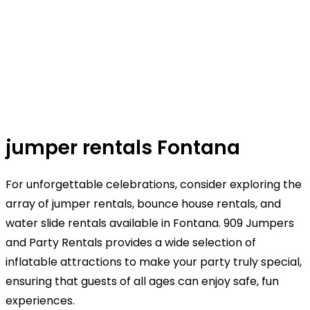
jumper rentals Fontana
For unforgettable celebrations, consider exploring the
array of jumper rentals, bounce house rentals, and
water slide rentals available in Fontana. 909 Jumpers
and Party Rentals provides a wide selection of
inflatable attractions to make your party truly special,
ensuring that guests of all ages can enjoy safe, fun
experiences.