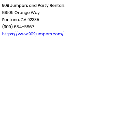
909 Jumpers and Party Rentals
16605 Orange Way
Fontana, CA 92335
(909) 684-5867
https://www.909jumpers.com/