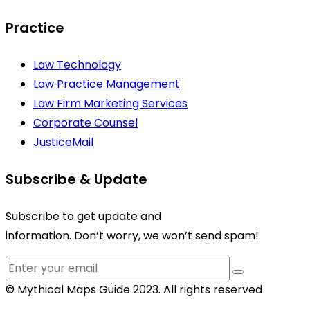
Practice
Law Technology
Law Practice Management
Law Firm Marketing Services
Corporate Counsel
JusticeMail
Subscribe & Update
Subscribe to get update and
information. Don’t worry, we won’t send spam!
© Mythical Maps Guide 2023. All rights reserved