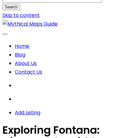
Search
Skip to content
Home
Blog
About Us
Contact Us
Add Listing
Exploring Fontana: