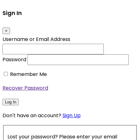
Sign In
×
Username or Email Address
Password
Remember Me
Recover Password
Log In
Don't have an account?
Sign Up
Lost your password? Please enter your email