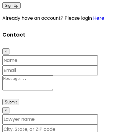
Sign Up
Already have an account? Please login
Here
Contact
×
Submit
×