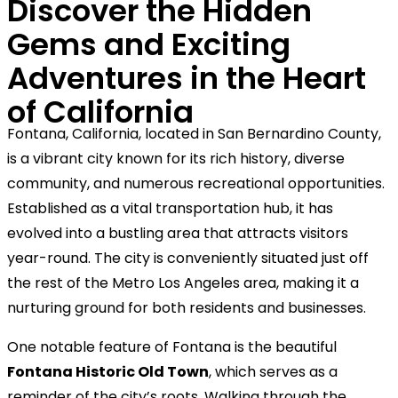
Discover the Hidden
Gems and Exciting
Adventures in the Heart
of California
Fontana, California, located in San Bernardino County,
is a vibrant city known for its rich history, diverse
community, and numerous recreational opportunities.
Established as a vital transportation hub, it has
evolved into a bustling area that attracts visitors
year-round. The city is conveniently situated just off
the rest of the Metro Los Angeles area, making it a
nurturing ground for both residents and businesses.
One notable feature of Fontana is the beautiful
Fontana Historic Old Town
, which serves as a
reminder of the city’s roots. Walking through the