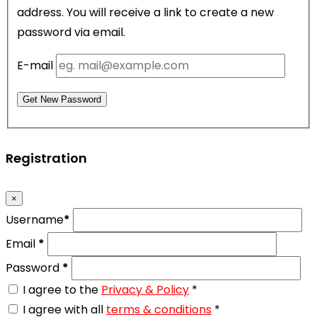
address. You will receive a link to create a new
password via email.
E-mail
Get New Password
Registration
×
Username
*
Email
*
Password
*
I agree to the
Privacy & Policy
*
I agree with all
terms & conditions
*