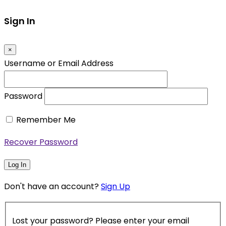
Sign In
×
Username or Email Address
Password
Remember Me
Recover Password
Log In
Don't have an account?
Sign Up
Lost your password? Please enter your email