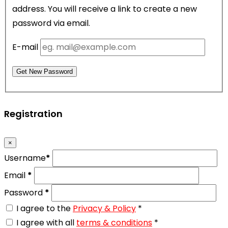
address. You will receive a link to create a new
password via email.
E-mail
Get New Password
Registration
×
Username
*
Email
*
Password
*
I agree to the
Privacy & Policy
*
I agree with all
terms & conditions
*