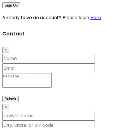
Sign Up
Already have an account? Please login
Here
Contact
×
Submit
×