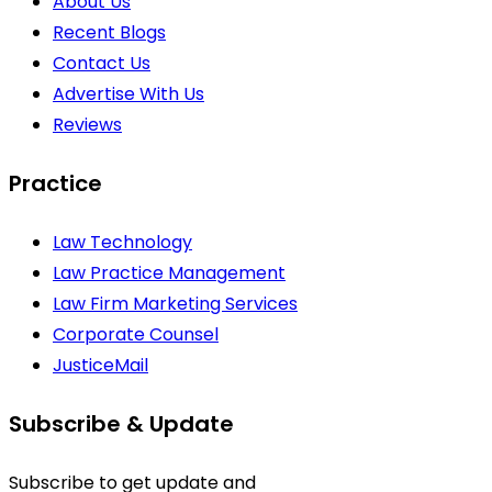
About Us
Recent Blogs
Contact Us
Advertise With Us
Reviews
Practice
Law Technology
Law Practice Management
Law Firm Marketing Services
Corporate Counsel
JusticeMail
Subscribe & Update
Subscribe to get update and