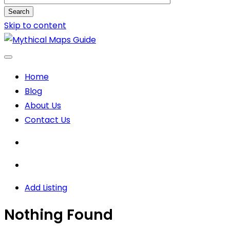
Search
Skip to content
Home
Blog
About Us
Contact Us
Add Listing
Nothing Found