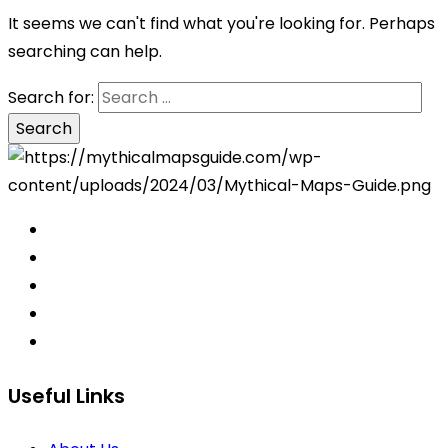
It seems we can't find what you're looking for. Perhaps
searching can help.
Search for:
Useful Links