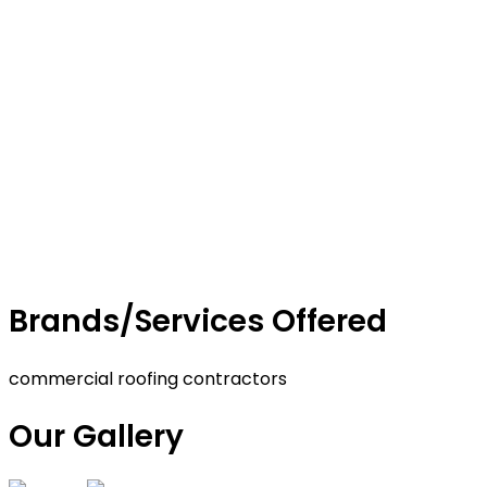
Brands/Services Offered
commercial roofing contractors
Our Gallery