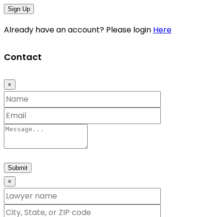
Sign Up
Already have an account? Please login
Here
Contact
×
Submit
×