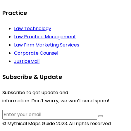
Practice
Law Technology
Law Practice Management
Law Firm Marketing Services
Corporate Counsel
JusticeMail
Subscribe & Update
Subscribe to get update and
information. Don’t worry, we won’t send spam!
© Mythical Maps Guide 2023. All rights reserved