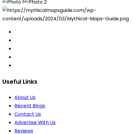
Useful Links
About Us
Recent Blogs
Contact Us
Advertise With Us
Reviews