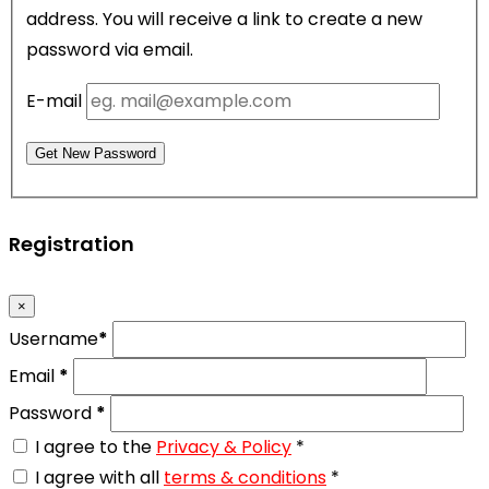
address. You will receive a link to create a new
password via email.
E-mail
Get New Password
Registration
×
Username
*
Email
*
Password
*
I agree to the
Privacy & Policy
*
I agree with all
terms & conditions
*