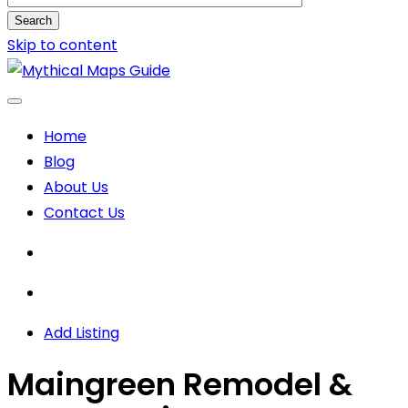
Search
Skip to content
Home
Blog
About Us
Contact Us
Add Listing
Maingreen Remodel &