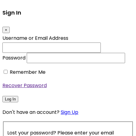
Sign In
×
Username or Email Address
Password
Remember Me
Recover Password
Log In
Don't have an account?
Sign Up
Lost your password? Please enter your email