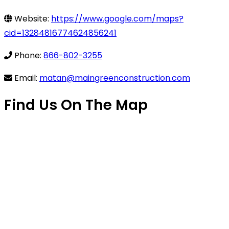
Website:
https://www.google.com/maps?
cid=13284816774624856241
Phone:
866-802-3255
Email:
matan@maingreenconstruction.com
Find Us On The Map