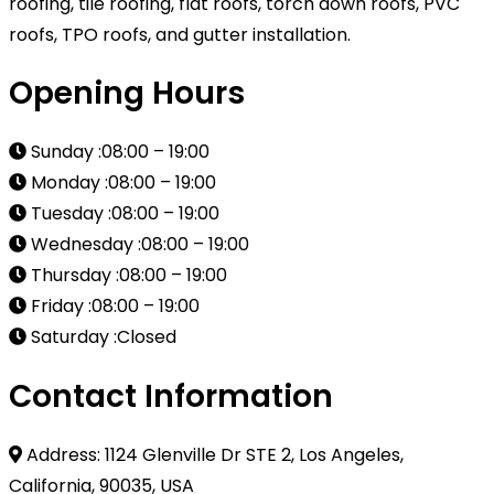
roofing, tile roofing, flat roofs, torch down roofs, PVC
roofs, TPO roofs, and gutter installation.
Opening Hours
Sunday :08:00 – 19:00
Monday :08:00 – 19:00
Tuesday :08:00 – 19:00
Wednesday :08:00 – 19:00
Thursday :08:00 – 19:00
Friday :08:00 – 19:00
Saturday :Closed
Contact Information
Address: 1124 Glenville Dr STE 2, Los Angeles,
California, 90035, USA