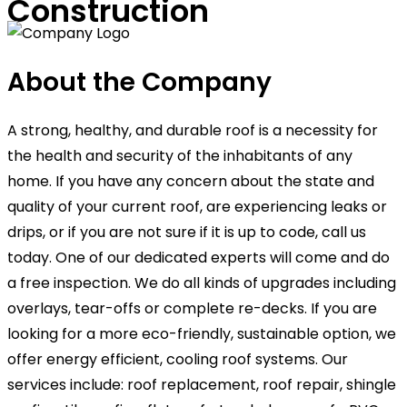
Construction
About the Company
A strong, healthy, and durable roof is a necessity for
the health and security of the inhabitants of any
home. If you have any concern about the state and
quality of your current roof, are experiencing leaks or
drips, or if you are not sure if it is up to code, call us
today. One of our dedicated experts will come and do
a free inspection. We do all kinds of upgrades including
overlays, tear-offs or complete re-decks. If you are
looking for a more eco-friendly, sustainable option, we
offer energy efficient, cooling roof systems. Our
services include: roof replacement, roof repair, shingle