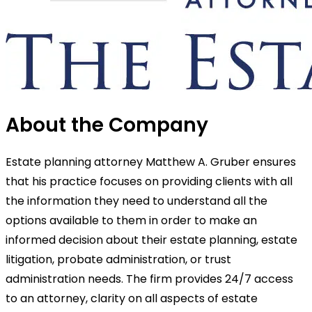
About the Company
Estate planning attorney Matthew A. Gruber ensures
that his practice focuses on providing clients with all
the information they need to understand all the
options available to them in order to make an
informed decision about their estate planning, estate
litigation, probate administration, or trust
administration needs. The firm provides 24/7 access
to an attorney, clarity on all aspects of estate