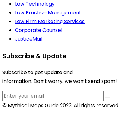
Law Technology
Law Practice Management
Law Firm Marketing Services
Corporate Counsel
JusticeMail
Subscribe & Update
Subscribe to get update and
information. Don’t worry, we won’t send spam!
© Mythical Maps Guide 2023. All rights reserved