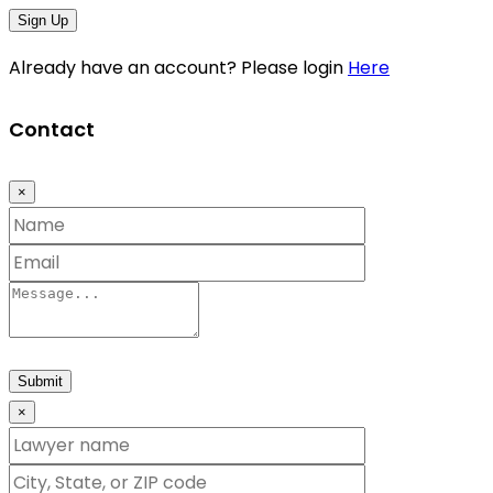
Sign Up
Already have an account? Please login
Here
Contact
×
Submit
×