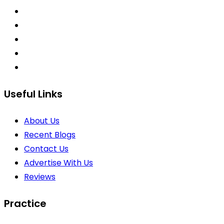
Useful Links
About Us
Recent Blogs
Contact Us
Advertise With Us
Reviews
Practice