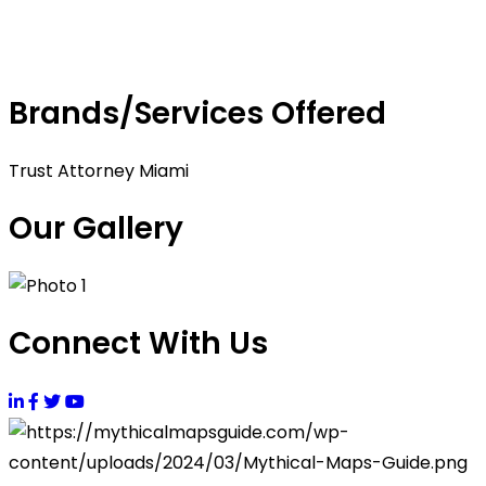
Brands/Services Offered
Trust Attorney Miami
Our Gallery
Connect With Us