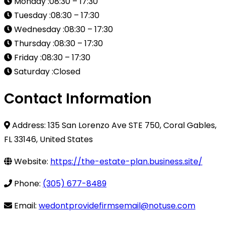
Monday :08:30 – 17:30
Tuesday :08:30 – 17:30
Wednesday :08:30 – 17:30
Thursday :08:30 – 17:30
Friday :08:30 – 17:30
Saturday :Closed
Contact Information
Address: 135 San Lorenzo Ave STE 750, Coral Gables,
FL 33146, United States
Website:
https://the-estate-plan.business.site/
Phone:
(305) 677-8489
Email:
wedontprovidefirmsemail@notuse.com