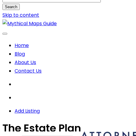
Search
Skip to content
Home
Blog
About Us
Contact Us
Add Listing
The Estate Plan