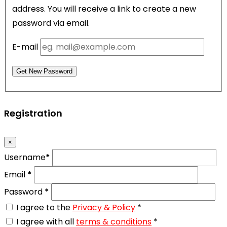
address. You will receive a link to create a new
password via email.
E-mail
Get New Password
Registration
×
Username
*
Email
*
Password
*
I agree to the
Privacy & Policy
*
I agree with all
terms & conditions
*