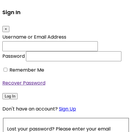
Sign In
×
Username or Email Address
Password
Remember Me
Recover Password
Log In
Don't have an account?
Sign Up
Lost your password? Please enter your email