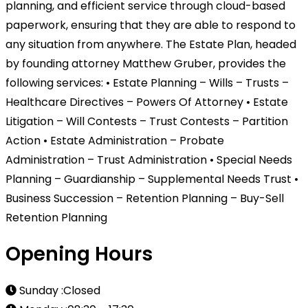
planning, and efficient service through cloud-based
paperwork, ensuring that they are able to respond to
any situation from anywhere. The Estate Plan, headed
by founding attorney Matthew Gruber, provides the
following services: • Estate Planning – Wills – Trusts –
Healthcare Directives – Powers Of Attorney • Estate
Litigation – Will Contests – Trust Contests – Partition
Action • Estate Administration – Probate
Administration – Trust Administration • Special Needs
Planning – Guardianship – Supplemental Needs Trust •
Business Succession – Retention Planning – Buy-Sell
Retention Planning
Opening Hours
Sunday :Closed