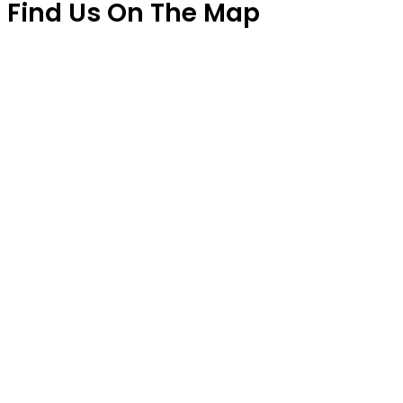
Find Us On The Map