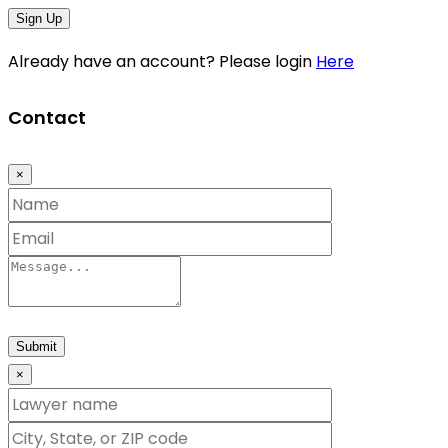
Sign Up
Already have an account? Please login
Here
Contact
×
Submit
×