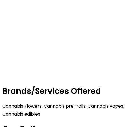
Brands/Services Offered
Cannabis Flowers, Cannabis pre-rolls, Cannabis vapes,
Cannabis edibles