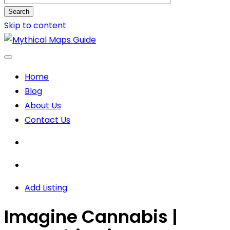
Search
Skip to content
Home
Blog
About Us
Contact Us
Add Listing
Imagine Cannabis |