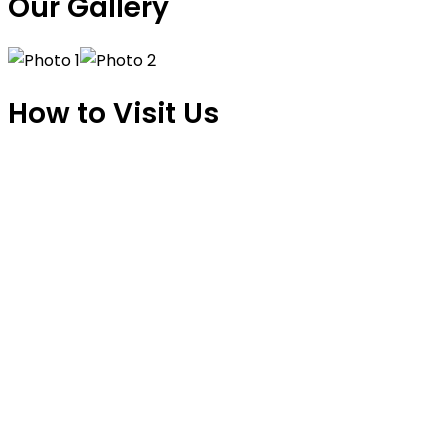
Our Gallery
How to Visit Us