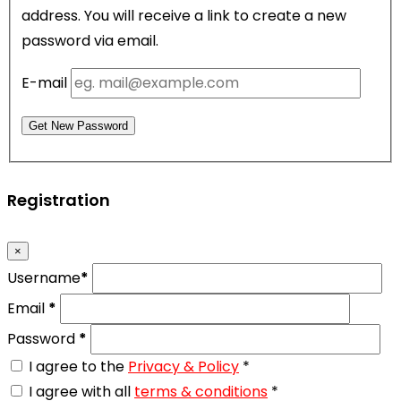
address. You will receive a link to create a new
password via email.
E-mail
Get New Password
Registration
×
Username
*
Email
*
Password
*
I agree to the
Privacy & Policy
*
I agree with all
terms & conditions
*