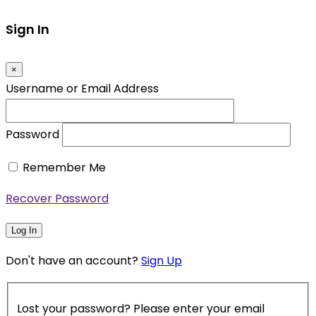
Sign In
×
Username or Email Address
Password
Remember Me
Recover Password
Log In
Don't have an account?
Sign Up
Lost your password? Please enter your email