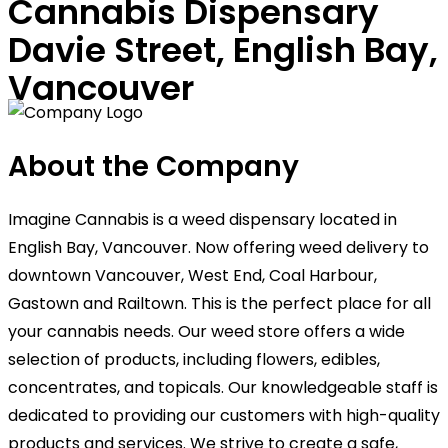
Cannabis Dispensary
Davie Street, English Bay,
Vancouver
About the Company
Imagine Cannabis is a weed dispensary located in
English Bay, Vancouver. Now offering weed delivery to
downtown Vancouver, West End, Coal Harbour,
Gastown and Railtown. This is the perfect place for all
your cannabis needs. Our weed store offers a wide
selection of products, including flowers, edibles,
concentrates, and topicals. Our knowledgeable staff is
dedicated to providing our customers with high-quality
products and services. We strive to create a safe,