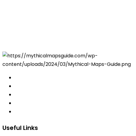
Useful Links