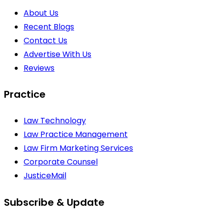
About Us
Recent Blogs
Contact Us
Advertise With Us
Reviews
Practice
Law Technology
Law Practice Management
Law Firm Marketing Services
Corporate Counsel
JusticeMail
Subscribe & Update