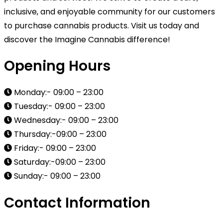
inclusive, and enjoyable community for our customers
to purchase cannabis products. Visit us today and
discover the Imagine Cannabis difference!
Opening Hours
Monday:- 09:00 – 23:00
Tuesday:- 09:00 – 23:00
Wednesday:- 09:00 – 23:00
Thursday:-09:00 – 23:00
Friday:- 09:00 – 23:00
Saturday:-09:00 – 23:00
Sunday:- 09:00 – 23:00
Contact Information