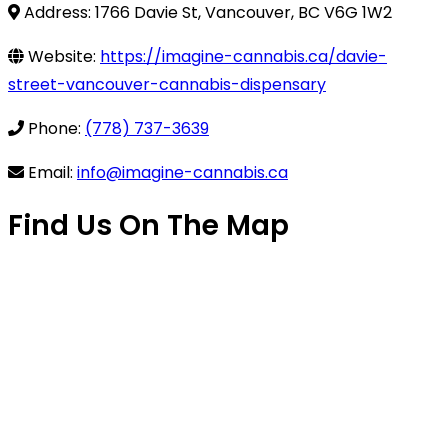
Address: 1766 Davie St, Vancouver, BC V6G 1W2
Website:
https://imagine-cannabis.ca/davie-
street-vancouver-cannabis-dispensary
Phone:
(778) 737-3639
Email:
info@imagine-cannabis.ca
Find Us On The Map