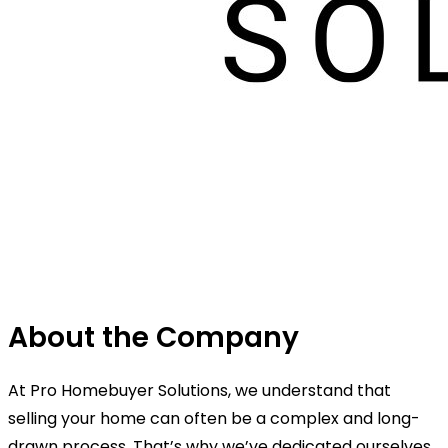
About the Company
At Pro Homebuyer Solutions, we understand that
selling your home can often be a complex and long-
drawn process. That’s why we’ve dedicated ourselves