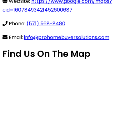
Website:
https://www.google.com/maps?
cid=16078493421452600687
Phone:
(571) 568-8480
Email:
info@prohomebuyersolutions.com
Find Us On The Map