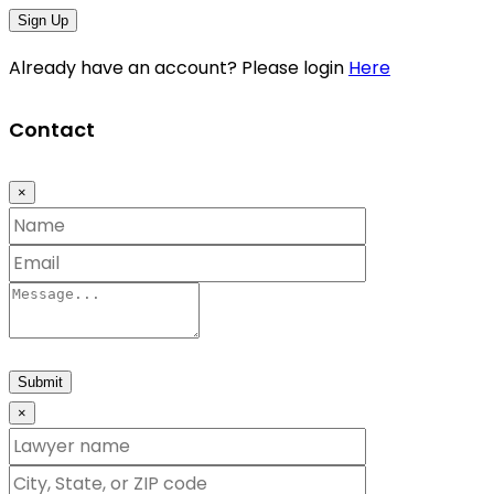
Sign Up
Already have an account? Please login
Here
Contact
×
Submit
×