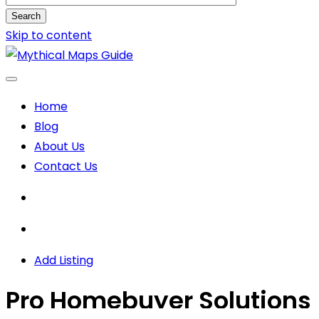
Search
Skip to content
Home
Blog
About Us
Contact Us
Add Listing
Pro Homebuyer Solutions