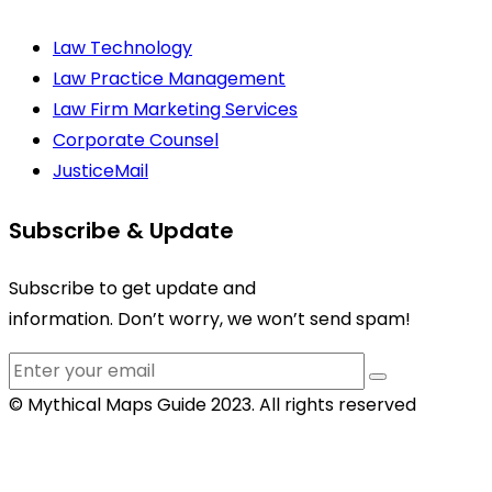
Law Technology
Law Practice Management
Law Firm Marketing Services
Corporate Counsel
JusticeMail
Subscribe & Update
Subscribe to get update and
information. Don’t worry, we won’t send spam!
© Mythical Maps Guide 2023. All rights reserved