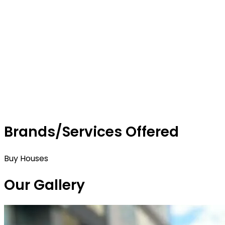
Brands/Services Offered
Buy Houses
Our Gallery