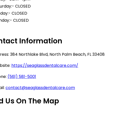
urday:- CLOSED
day:- CLOSED
day:- CLOSED
tact Information
ess: 384 Northlake Blvd, North Palm Beach, FL 33408
site:
https://seaglassdentalcare.com/
ne:
(561) 581-5001
il:
contact@seaglassdentalcare.com
d Us On The Map