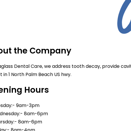
out the Company
glass Dental Care, we address tooth decay, provide cavity
st in 1 North Palm Beach US hwy.
ening Hours
sday:- 9am-3pm
nesday:- 8am-6pm
rsday:- 8am-6pm
day:- 8am-4pm