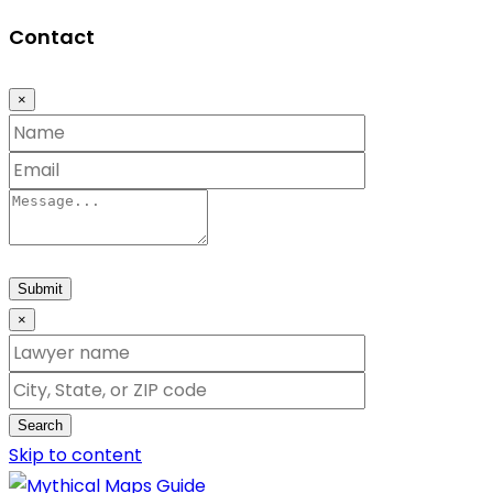
Contact
×
Submit
×
Search
Skip to content