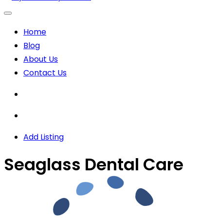
Home
Blog
About Us
Contact Us
Add Listing
Seaglass Dental Care