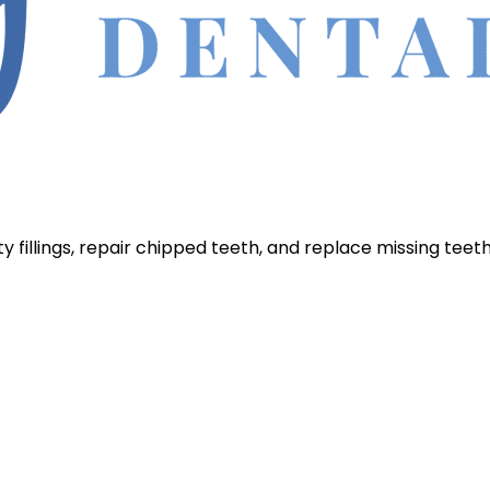
 fillings, repair chipped teeth, and replace missing teet