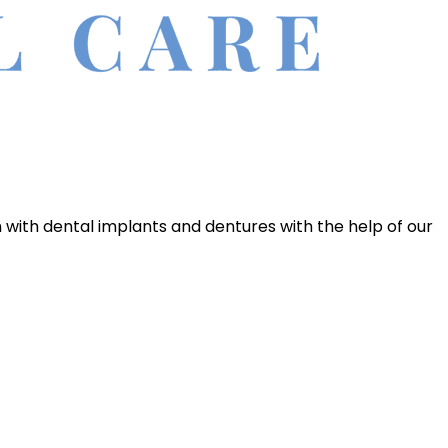
h with dental implants and dentures with the help of our