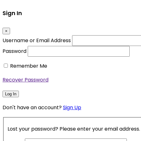
Sign In
×
Username or Email Address
Password
Remember Me
Recover Password
Log In
Don't have an account?
Sign Up
Lost your password? Please enter your email address. Y