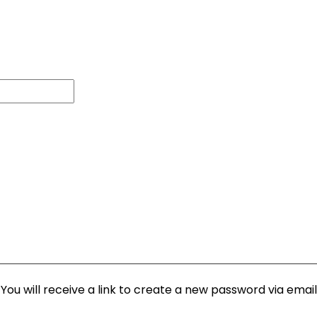
ou will receive a link to create a new password via email