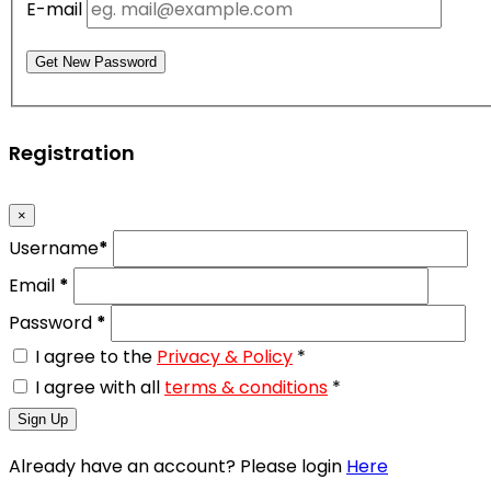
E-mail
Get New Password
Registration
×
Username
*
Email
*
Password
*
I agree to the
Privacy & Policy
*
I agree with all
terms & conditions
*
Sign Up
Already have an account? Please login
Here