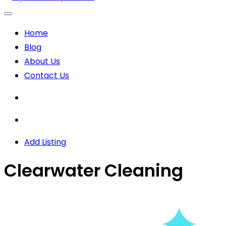
Home
Blog
About Us
Contact Us
Add Listing
Clearwater Cleaning