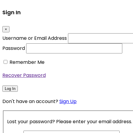
Sign In
×
Username or Email Address
Password
Remember Me
Recover Password
Log In
Don't have an account?
Sign Up
Lost your password? Please enter your email address. Y