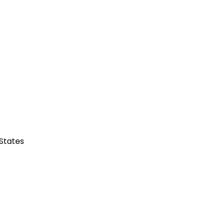
 States