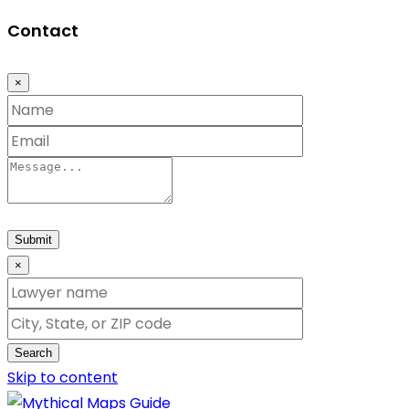
Contact
×
Submit
×
Search
Skip to content