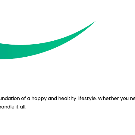
oundation of a happy and healthy lifestyle. Whether you 
ndle it all.