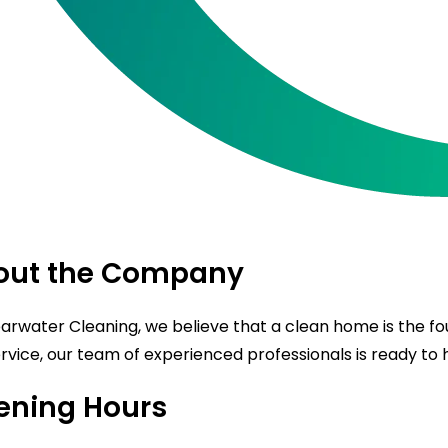
out the Company
earwater Cleaning, we believe that a clean home is the f
rvice, our team of experienced professionals is ready to ha
ening Hours