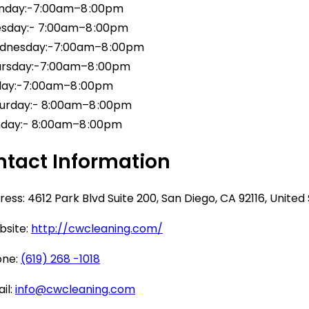
day:-7:00am–8 :00pm
sday:- 7:00am–8 :00pm
nesday:-7:00am–8 :00pm
rsday:-7:00am–8 :00pm
day:-7:00am–8 :00pm
urday:- 8:00am–8 :00pm
day:- 8:00am–8 :00pm
tact Information
ess: 4612 Park Blvd Suite 200, San Diego, CA 92116, United
site:
http://cwcleaning.com/
ne:
(619) 268 -1018
il:
info@cwcleaning.com