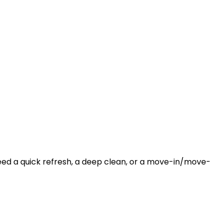
need a quick refresh, a deep clean, or a move-in/move-