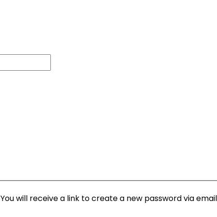
ou will receive a link to create a new password via email