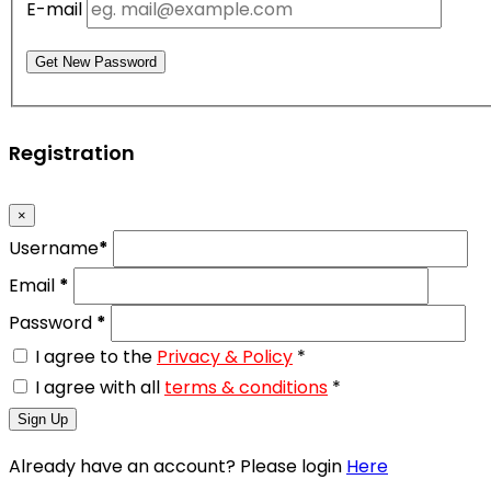
E-mail
Get New Password
Registration
×
Username
*
Email
*
Password
*
I agree to the
Privacy & Policy
*
I agree with all
terms & conditions
*
Sign Up
Already have an account? Please login
Here