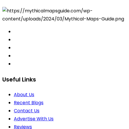
Useful Links
About Us
Recent Blogs
Contact Us
Advertise With Us
Reviews