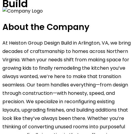
Build
About the Company
At Heiston Group Design Build in Arlington, VA, we bring
decades of craftsmanship to homes across Northern
Virginia. When your needs shift from making space for
growing kids to finally remodeling the kitchen you’ve
always wanted, we’re here to make that transition
seamless. Our team handles everything—from design
through construction—with honesty, speed, and
precision. We specialize in reconfiguring existing
layouts, upgrading finishes, and building additions that
look like they’ve always been there. Whether you’re
thinking of converting unused rooms into purposeful