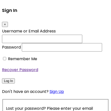
Sign In
×
Username or Email Address
Password
Remember Me
Recover Password
Log In
Don't have an account?
Sign Up
Lost your password? Please enter your email