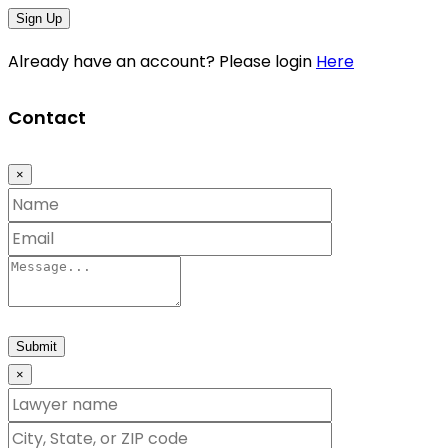
Sign Up
Already have an account? Please login
Here
Contact
×
Submit
×