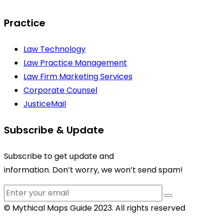
Practice
Law Technology
Law Practice Management
Law Firm Marketing Services
Corporate Counsel
JusticeMail
Subscribe & Update
Subscribe to get update and
information. Don’t worry, we won’t send spam!
© Mythical Maps Guide 2023. All rights reserved