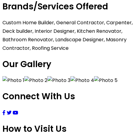
Brands/Services Offered
Custom Home Builder, General Contractor, Carpenter,
Deck builder, Interior Designer, Kitchen Renovator,
Bathroom Renovator, Landscape Designer, Masonry
Contractor, Roofing Service
Our Gallery
Connect With Us
How to Visit Us