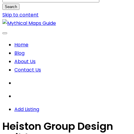
Search
Skip to content
Home
Blog
About Us
Contact Us
Add Listing
Heiston Group Design