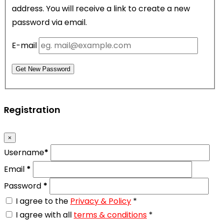
address. You will receive a link to create a new
password via email.
E-mail
Get New Password
Registration
×
Username
*
Email
*
Password
*
I agree to the
Privacy & Policy
*
I agree with all
terms & conditions
*