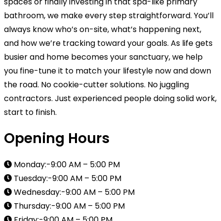
spaces or finally investing in that spa-like primary
bathroom, we make every step straightforward. You’ll
always know who’s on-site, what’s happening next,
and how we’re tracking toward your goals. As life gets
busier and home becomes your sanctuary, we help
you fine-tune it to match your lifestyle now and down
the road. No cookie-cutter solutions. No juggling
contractors. Just experienced people doing solid work,
start to finish.
Opening Hours
Monday:-9:00 AM – 5:00 PM
Tuesday:-9:00 AM – 5:00 PM
Wednesday:-9:00 AM – 5:00 PM
Thursday:-9:00 AM – 5:00 PM
Friday:-9:00 AM – 5:00 PM