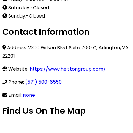
Saturday:-Closed
Sunday:-Closed
Contact Information
Address: 2300 Wilson Blvd. Suite 700-C, Arlington, VA
22201
Website:
https://www.heistongroup.com/
Phone:
(571) 500-6550
Email:
None
Find Us On The Map